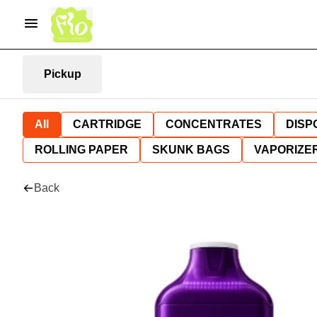
Pickup
All
CARTRIDGE
CONCENTRATES
DISP
ROLLING PAPER
SKUNK BAGS
VAPORIZE
Back