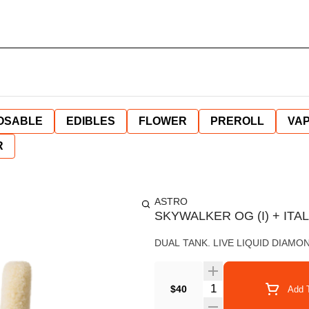
OSABLE
EDIBLES
FLOWER
PREROLL
VAP
R
ASTRO
SKYWALKER OG (I) + ITALI
DUAL TANK. LIVE LIQUID DIAMO
Quantity Selector
$40
Add T