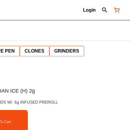
Login
E PEN
CLONES
GRINDERS
AN ICE (H) 2g
NDS W/ .6g INFUSED PREROLL
o Cart