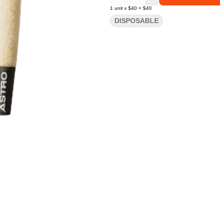
1
unit
x
$40
=
$40
DISPOSABLE