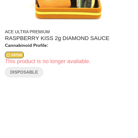
ACE ULTRA PREMIUM
RASPBERRY KISS 2g DIAMOND SAUCE
Cannabinoid Profile:
SATIVA
This product is no longer available.
DISPOSABLE