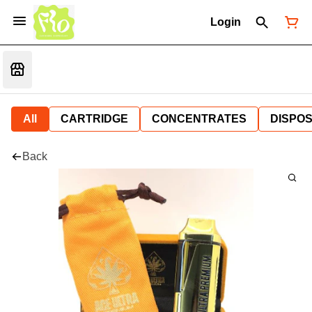
Login
All
CARTRIDGE
CONCENTRATES
DISPO
Back