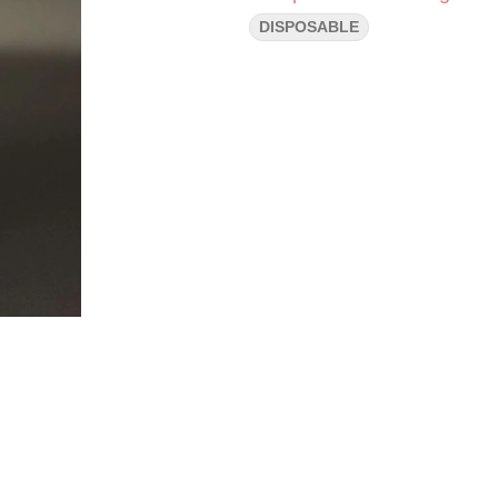
DISPOSABLE