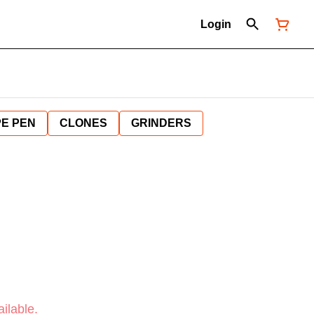
Login
E PEN
CLONES
GRINDERS
ilable.