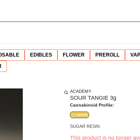
OSABLE
EDIBLES
FLOWER
PREROLL
VAP
R
ACADEMY
SOUR TANGIE 3g
Cannabinoid Profile:
SATIVA
SUGAR RESIN
This product is no longer ava