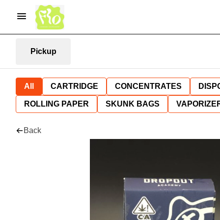
Pickup
All
CARTRIDGE
CONCENTRATES
DISP
ROLLING PAPER
SKUNK BAGS
VAPORIZE
Back