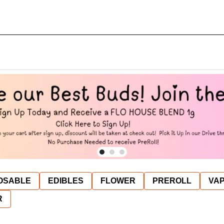
OSABLE
EDIBLES
FLOWER
PREROLL
VAP
R