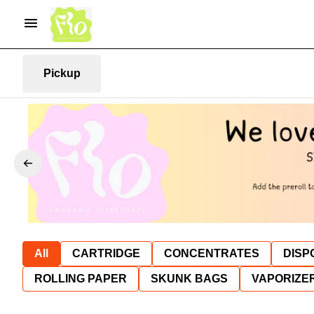
Pickup
All
CARTRIDGE
CONCENTRATES
DISP
ROLLING PAPER
SKUNK BAGS
VAPORIZE