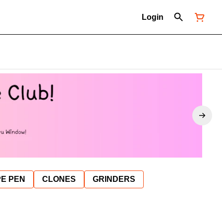
Login
E PEN
CLONES
GRINDERS