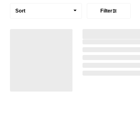
Sort
Filter