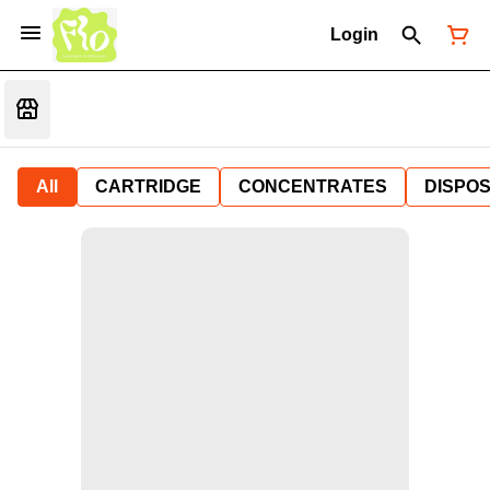
Login
All
CARTRIDGE
CONCENTRATES
DISPO