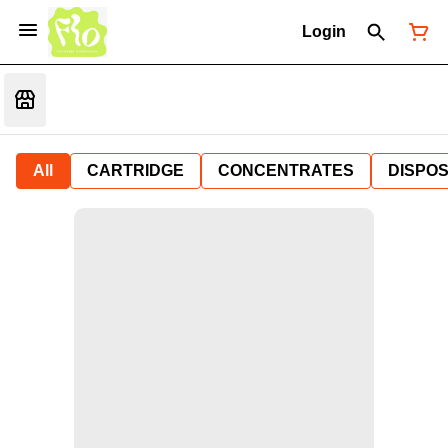
Login
All
CARTRIDGE
CONCENTRATES
DISPO