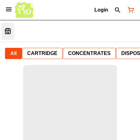
Login
All
CARTRIDGE
CONCENTRATES
DISPO