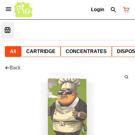
Login
All
CARTRIDGE
CONCENTRATES
DISPO
Back