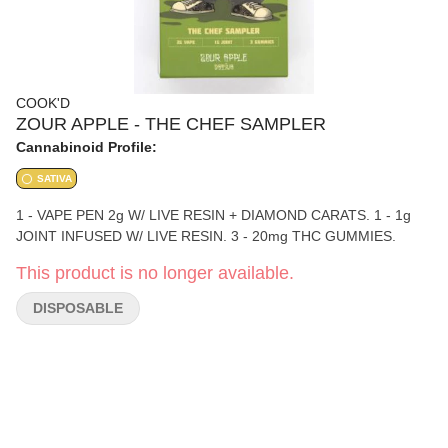
COOK'D
ZOUR APPLE - THE CHEF SAMPLER
Cannabinoid Profile:
SATIVA
1 - VAPE PEN 2g W/ LIVE RESIN + DIAMOND CARATS. 1 - 1g
JOINT INFUSED W/ LIVE RESIN. 3 - 20mg THC GUMMIES.
This product is no longer available.
DISPOSABLE