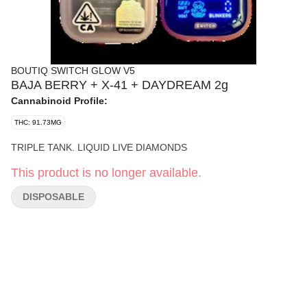
BOUTIQ SWITCH GLOW V5
BAJA BERRY + X-41 + DAYDREAM 2g
Cannabinoid Profile:
THC: 91.73MG
TRIPLE TANK. LIQUID LIVE DIAMONDS
This product is no longer available.
DISPOSABLE