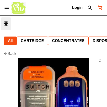
Login
All
CARTRIDGE
CONCENTRATES
DISPO
Back