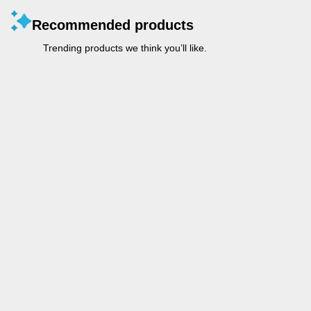
Recommended products
Trending products we think you’ll like.