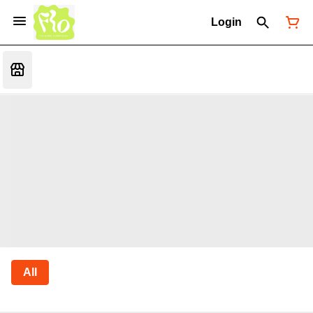
Login
All