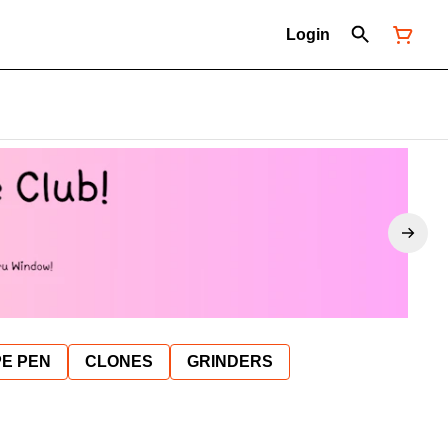
Login
E PEN
CLONES
GRINDERS