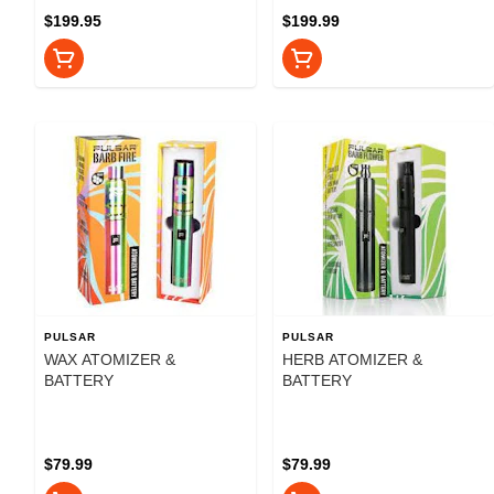
$199.95
$199.99
PULSAR
PULSAR
WAX ATOMIZER &
HERB ATOMIZER &
BATTERY
BATTERY
$79.99
$79.99