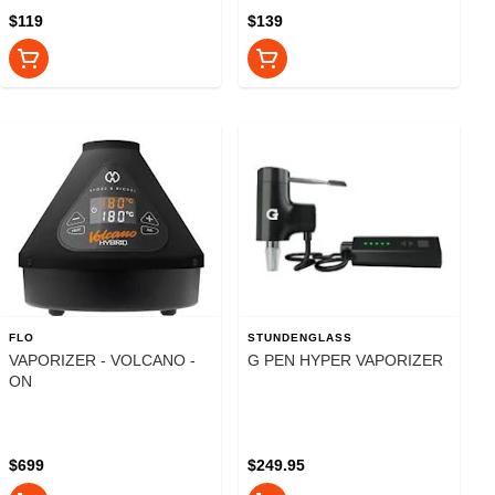
$119
$139
FLO
STUNDENGLASS
VAPORIZER - VOLCANO -
G PEN HYPER VAPORIZER
ON
$699
$249.95