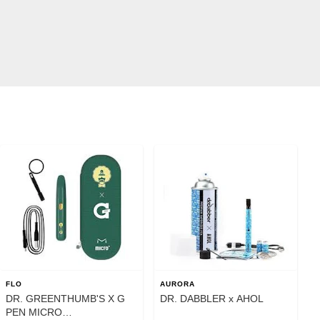
FLO
AURORA
DR. GREENTHUMB'S X G
DR. DABBLER x AHOL
PEN MICRO