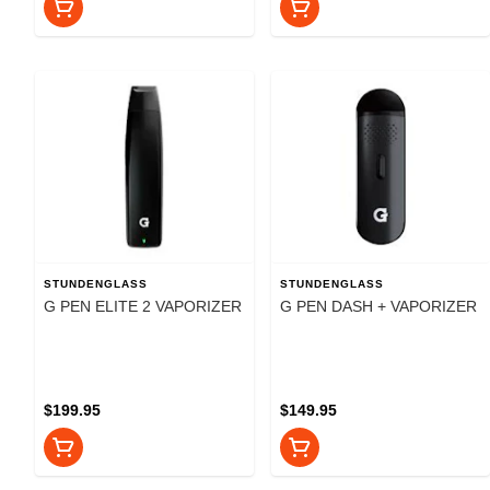
STUNDENGLASS
STUNDENGLASS
G PEN ELITE 2 VAPORIZER
G PEN DASH + VAPORIZER
$199.95
$149.95