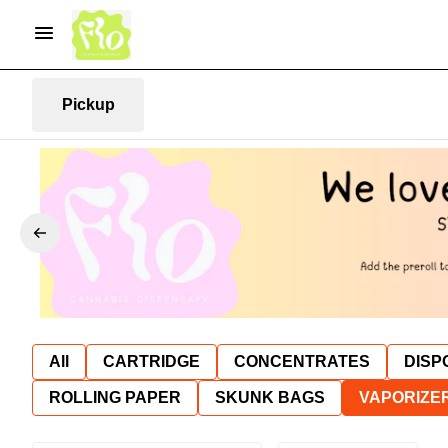
Pickup
All
CARTRIDGE
CONCENTRATES
DISP
ROLLING PAPER
SKUNK BAGS
VAPORIZE