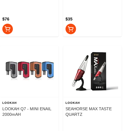
CONCENTRATE
VAPORIZER -850mAH
$76
$35
LOOKAH
LOOKAH
LOOKAH Q7 - MINI ENAIL
SEAHORSE MAX TASTE
2000mAH
QUARTZ