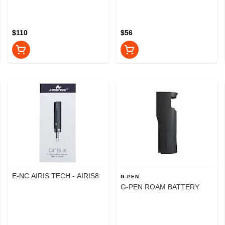
$110
$56
E-NC AIRIS TECH - AIRIS8
G-PEN
G-PEN ROAM BATTERY