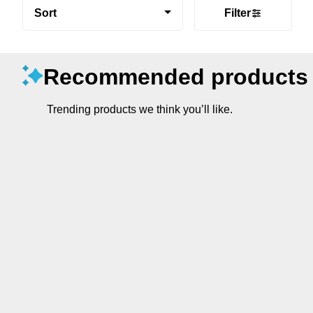
Sort
Filter
Recommended products
Trending products we think you’ll like.