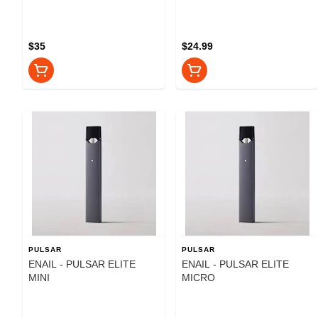
$35
$24.99
PULSAR
PULSAR
ENAIL - PULSAR ELITE
ENAIL - PULSAR ELITE
MINI
MICRO