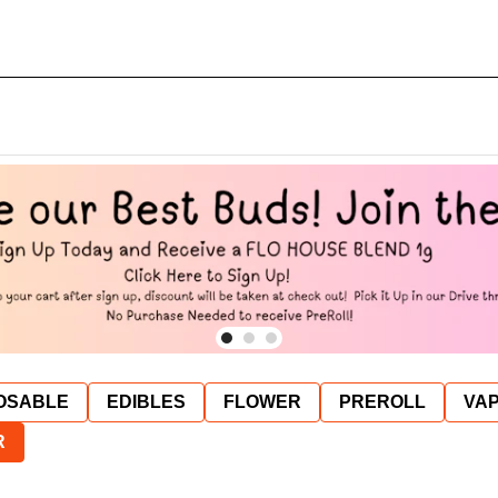
OSABLE
EDIBLES
FLOWER
PREROLL
VAP
R