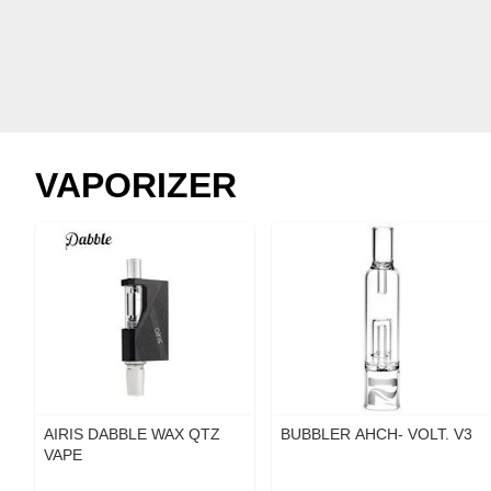
VAPORIZER
AIRIS DABBLE WAX QTZ
BUBBLER AHCH- VOLT. V3
VAPE