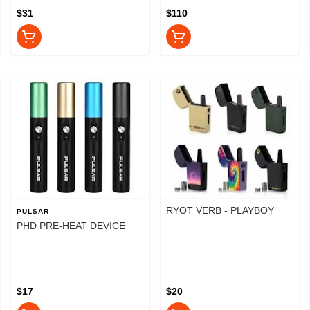
$31
$110
RYOT VERB - PLAYBOY
PULSAR
PHD PRE-HEAT DEVICE
$17
$20