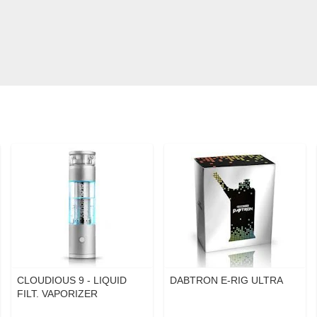
CLOUDIOUS 9 - LIQUID
DABTRON E-RIG ULTRA
FILT. VAPORIZER