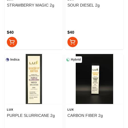
STRAWBERRY MAGIC 2g
SOUR DIESEL 2g
$40
$40
Indica
Hybrid
LUX
LUX
PURPLE SLURRICANE 2g
CARBON FIBER 2g