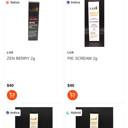
Sativa
Indica
LUX
LUX
ZEN BERRY 2g
PIE SCREAM 2g
$40
$40
Indica
Hybrid