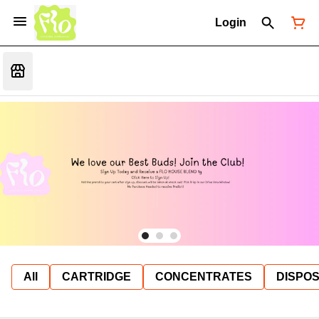
Login
All
CARTRIDGE
CONCENTRATES
DISPO