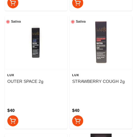
Sativa
Sativa
LUX
LUX
OUTER SPACE 2g
STRAWBERRY COUGH 2g
$40
$40