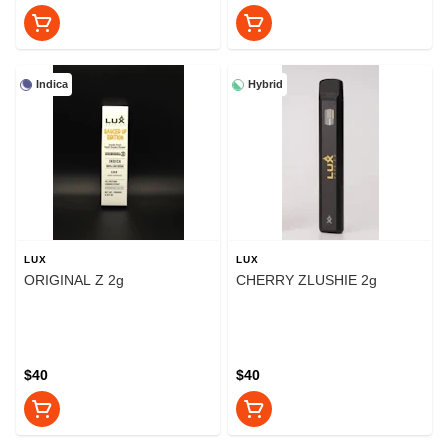
Indica
Hybrid
LUX
LUX
ORIGINAL Z 2g
CHERRY ZLUSHIE 2g
$40
$40