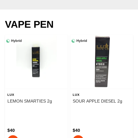
VAPE PEN
Hybrid
Hybrid
LUX
LUX
LEMON SMARTIES 2g
SOUR APPLE DIESEL 2g
$40
$40