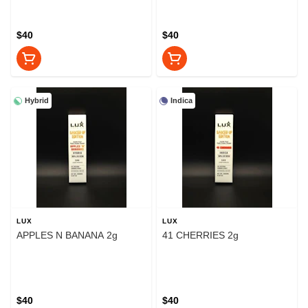
$40
$40
Hybrid
Indica
LUX
LUX
APPLES N BANANA 2g
41 CHERRIES 2g
$40
$40