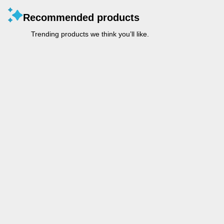
Recommended products
Trending products we think you’ll like.