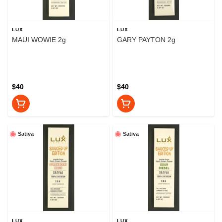
LUX
LUX
MAUI WOWIE 2g
GARY PAYTON 2g
$40
$40
Sativa
Sativa
LUX
LUX