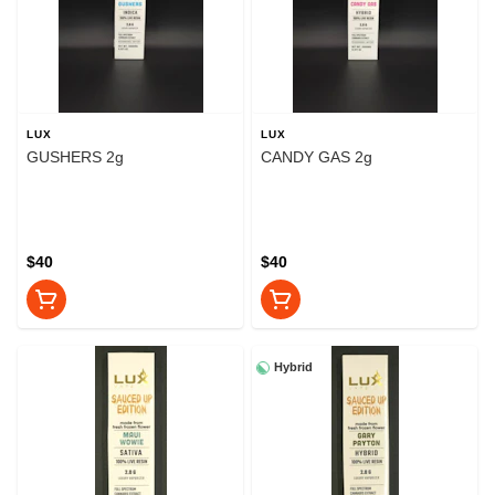
LUX
LUX
GUSHERS 2g
CANDY GAS 2g
$40
$40
Hybrid