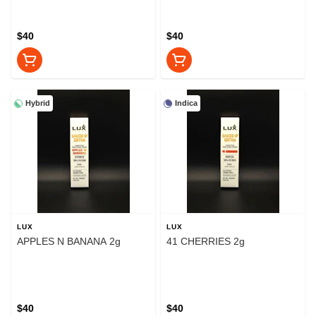
$40
$40
Hybrid
Indica
LUX
LUX
APPLES N BANANA 2g
41 CHERRIES 2g
$40
$40