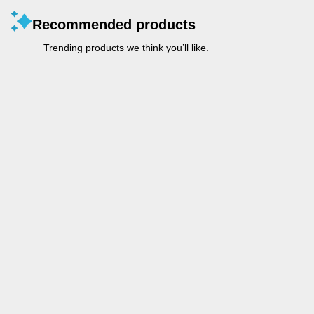
Recommended products
Trending products we think you’ll like.