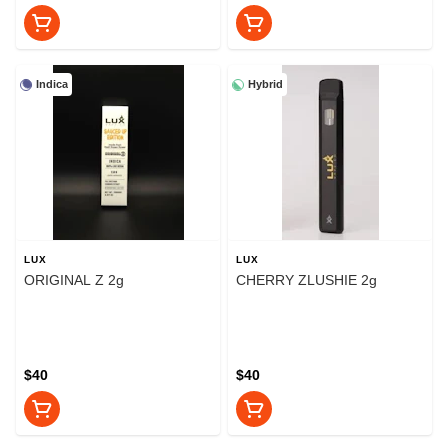
Indica
Hybrid
LUX
LUX
ORIGINAL Z 2g
CHERRY ZLUSHIE 2g
$40
$40