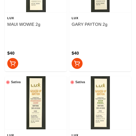
LUX
LUX
MAUI WOWIE 2g
GARY PAYTON 2g
$40
$40
Sativa
Sativa
LUX
LUX