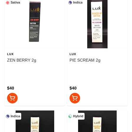
Sativa
Indica
LUX
LUX
ZEN BERRY 2g
PIE SCREAM 2g
$40
$40
Indica
Hybrid