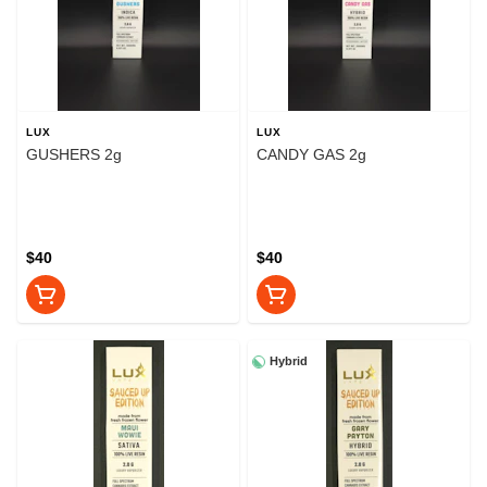
LUX
LUX
GUSHERS 2g
CANDY GAS 2g
$40
$40
Hybrid