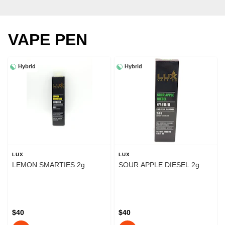
VAPE PEN
Hybrid
Hybrid
LUX
LUX
LEMON SMARTIES 2g
SOUR APPLE DIESEL 2g
$40
$40