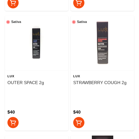
Sativa
Sativa
LUX
LUX
OUTER SPACE 2g
STRAWBERRY COUGH 2g
$40
$40