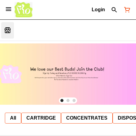
Login
All
CARTRIDGE
CONCENTRATES
DISPO