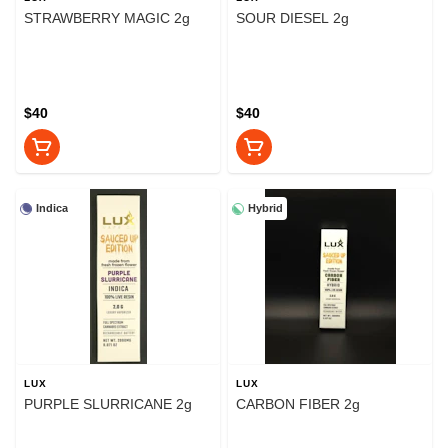
STRAWBERRY MAGIC 2g
SOUR DIESEL 2g
$40
$40
Indica
Hybrid
LUX
LUX
PURPLE SLURRICANE 2g
CARBON FIBER 2g