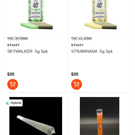
THC: 39.59MG
THC: 41.42MG
STIIIZY
STIIIZY
SKYWALKER .5g 5pk
STRAWNANA .5g 5pk
$35
$35
Hybrid