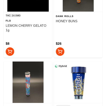
THC: 24.0MG
DANK ROLLS
HONEY BUNS
FLO
LEMON CHERRY GELATO
1g
$8
$26
Hybrid