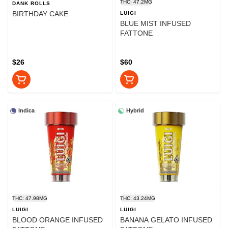
THC: 47.2MG
DANK ROLLS
BIRTHDAY CAKE
LUIGI
BLUE MIST INFUSED
FATTONE
$26
$60
Indica
Hybrid
THC: 47.98MG
THC: 43.24MG
LUIGI
LUIGI
BLOOD ORANGE INFUSED
BANANA GELATO INFUSED