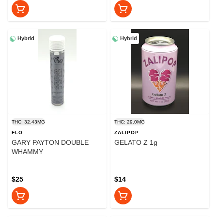
Hybrid
Hybrid
THC: 32.43MG
THC: 29.0MG
FLO
ZALIPOP
GARY PAYTON DOUBLE
GELATO Z 1g
WHAMMY
$25
$14