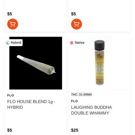
$5
$5
Hybrid
Sativa
THC: 31.69MG
FLO
FLO HOUSE BLEND 1g -
FLO
HYBRID
LAUGHING BUDDHA
DOUBLE WHAMMY
$5
$25