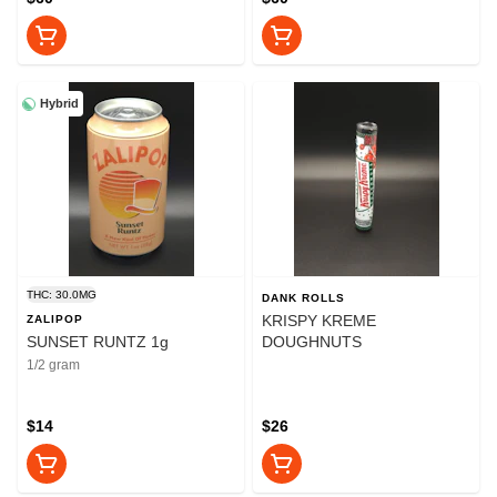
Hybrid
THC: 30.0MG
DANK ROLLS
KRISPY KREME
ZALIPOP
SUNSET RUNTZ 1g
DOUGHNUTS
1/2 gram
$14
$26