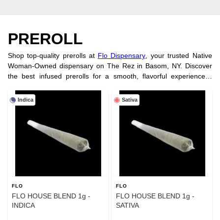
PREROLL
Shop top-quality prerolls at
Flo Dispensary
, your trusted Native
Woman-Owned dispensary on The Rez in Basom, NY. Discover
the best infused prerolls for a smooth, flavorful experience—
perfect for on-the-go enjoyment. Looking for tasty treats? Explore
our wide selection of
cannabis edibles
. Visit our
physical store
or
Indica
Sativa
order online today!
FLO
FLO
FLO HOUSE BLEND 1g -
FLO HOUSE BLEND 1g -
INDICA
SATIVA