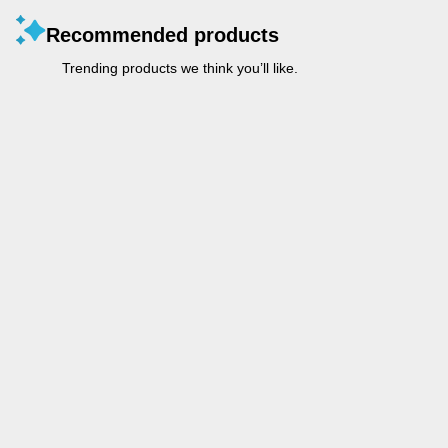
Recommended products
Trending products we think you’ll like.