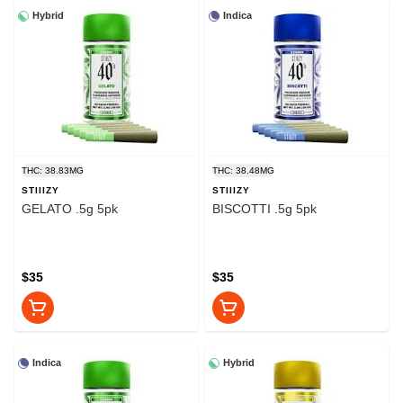
Hybrid
Indica
THC: 38.83MG
THC: 38.48MG
STIIIZY
STIIIZY
GELATO .5g 5pk
BISCOTTI .5g 5pk
$35
$35
Indica
Hybrid