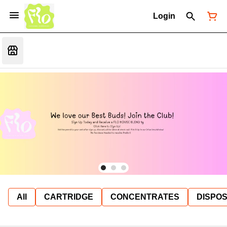
Login
All
CARTRIDGE
CONCENTRATES
DISPO