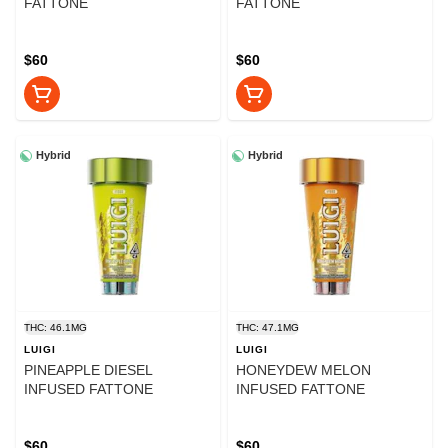
FATTONE
FATTONE
$60
$60
Hybrid
Hybrid
THC: 46.1MG
THC: 47.1MG
LUIGI
LUIGI
PINEAPPLE DIESEL
HONEYDEW MELON
INFUSED FATTONE
INFUSED FATTONE
$60
$60