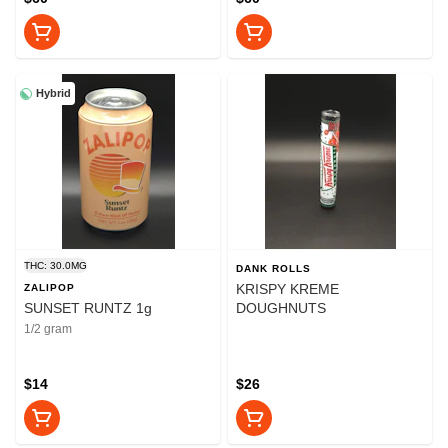
Hybrid
THC: 30.0MG
DANK ROLLS
KRISPY KREME
ZALIPOP
SUNSET RUNTZ 1g
DOUGHNUTS
1/2 gram
$14
$26