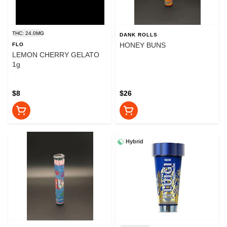
THC: 24.0MG
DANK ROLLS
HONEY BUNS
FLO
LEMON CHERRY GELATO
1g
$8
$26
Hybrid