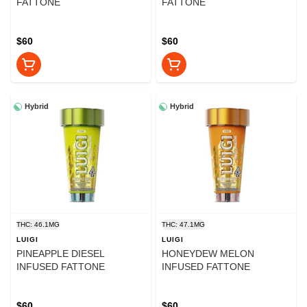
FATTONE
FATTONE
$60
$60
Hybrid
Hybrid
THC: 46.1MG
THC: 47.1MG
LUIGI
LUIGI
PINEAPPLE DIESEL
HONEYDEW MELON
INFUSED FATTONE
INFUSED FATTONE
$60
$60