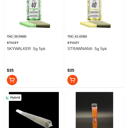
THC: 39.59MG
THC: 41.42MG
STIIIZY
STIIIZY
SKYWALKER .5g 5pk
STRAWNANA .5g 5pk
$35
$35
Hybrid