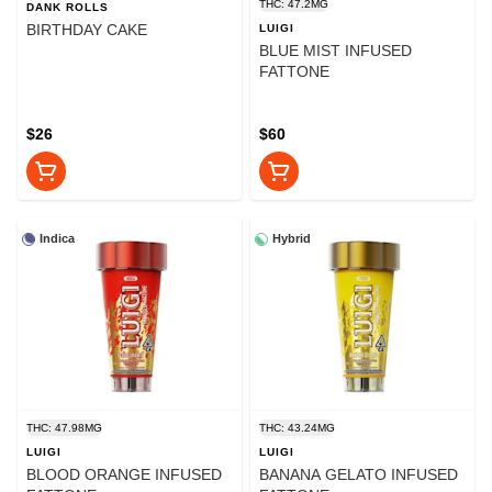
THC: 47.2MG
DANK ROLLS
BIRTHDAY CAKE
LUIGI
BLUE MIST INFUSED
FATTONE
$26
$60
Indica
Hybrid
THC: 47.98MG
THC: 43.24MG
LUIGI
LUIGI
BLOOD ORANGE INFUSED
BANANA GELATO INFUSED