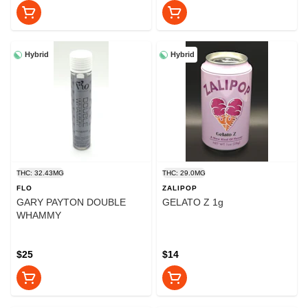
Hybrid
Hybrid
THC: 32.43MG
THC: 29.0MG
FLO
ZALIPOP
GARY PAYTON DOUBLE
GELATO Z 1g
WHAMMY
$25
$14