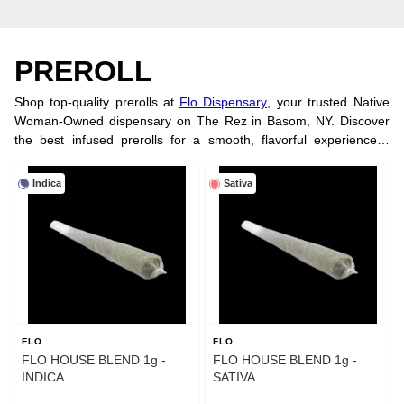
PREROLL
Shop top-quality prerolls at
Flo Dispensary
, your trusted Native
Woman-Owned dispensary on The Rez in Basom, NY. Discover
the best infused prerolls for a smooth, flavorful experience—
perfect for on-the-go enjoyment. Looking for tasty treats? Explore
our wide selection of
cannabis edibles
. Visit our
physical store
or
Indica
Sativa
order online today!
FLO
FLO
FLO HOUSE BLEND 1g -
FLO HOUSE BLEND 1g -
INDICA
SATIVA