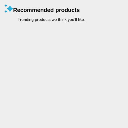
Recommended products
Trending products we think you’ll like.