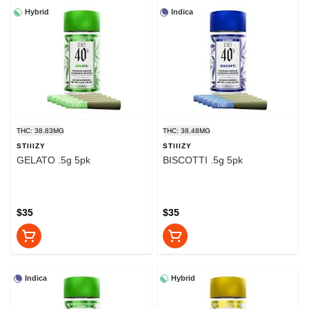
Hybrid
Indica
THC: 38.83MG
THC: 38.48MG
STIIIZY
STIIIZY
GELATO .5g 5pk
BISCOTTI .5g 5pk
$35
$35
Indica
Hybrid