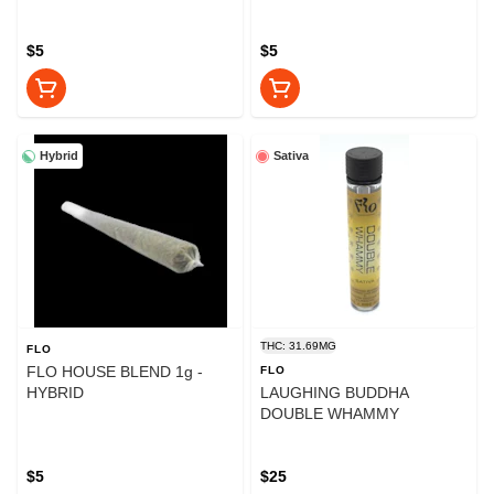
$5
$5
Hybrid
Sativa
THC: 31.69MG
FLO
FLO HOUSE BLEND 1g -
FLO
HYBRID
LAUGHING BUDDHA
DOUBLE WHAMMY
$5
$25