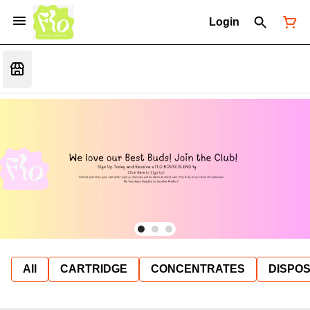
Login
All
CARTRIDGE
CONCENTRATES
DISPO