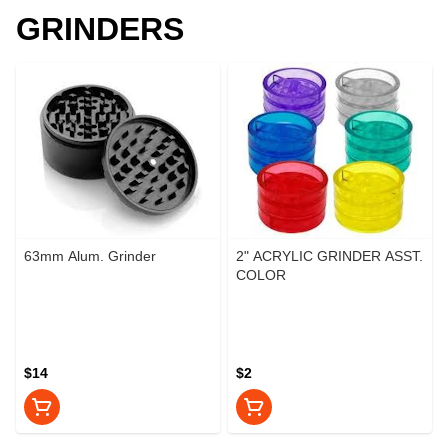
GRINDERS
63mm Alum. Grinder
2" ACRYLIC GRINDER ASST.
COLOR
$14
$2