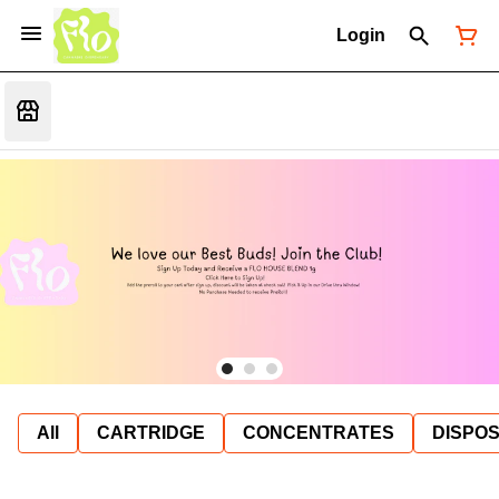
Login
All
CARTRIDGE
CONCENTRATES
DISPO