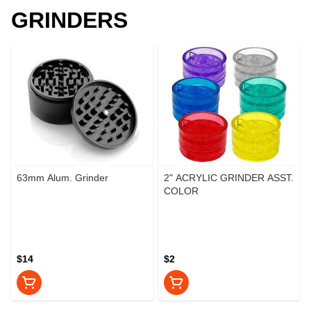
GRINDERS
63mm Alum. Grinder
2" ACRYLIC GRINDER ASST.
COLOR
$14
$2