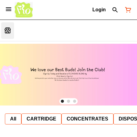
Login
All
CARTRIDGE
CONCENTRATES
DISPO