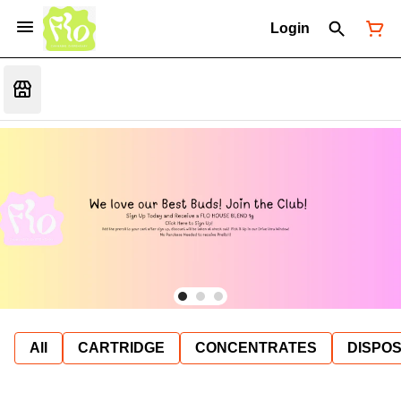
Login
All
CARTRIDGE
CONCENTRATES
DISPO