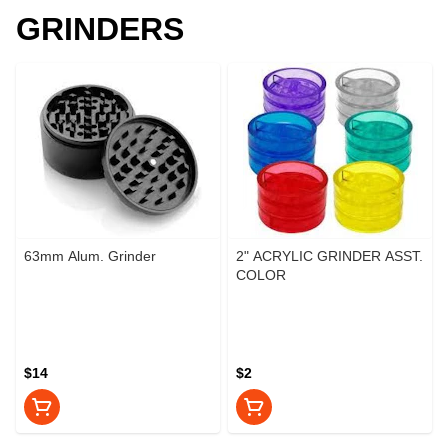
GRINDERS
63mm Alum. Grinder
2" ACRYLIC GRINDER ASST.
COLOR
$14
$2