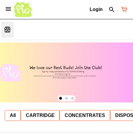
Login
All
CARTRIDGE
CONCENTRATES
DISPO