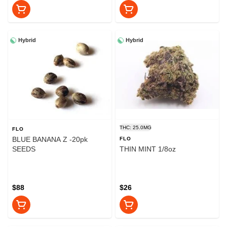
Hybrid
Hybrid
THC: 25.0MG
FLO
BLUE BANANA Z -20pk
FLO
SEEDS
THIN MINT 1/8oz
$88
$26