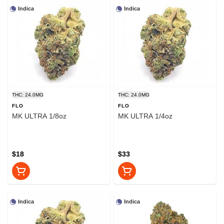
Indica
Indica
THC: 24.0MG
THC: 24.0MG
FLO
FLO
MK ULTRA 1/8oz
MK ULTRA 1/4oz
$18
$33
Indica
Indica