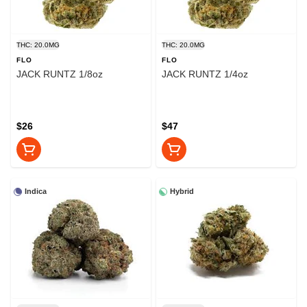
THC: 20.0MG
THC: 20.0MG
FLO
FLO
JACK RUNTZ 1/8oz
JACK RUNTZ 1/4oz
$26
$47
Indica
Hybrid