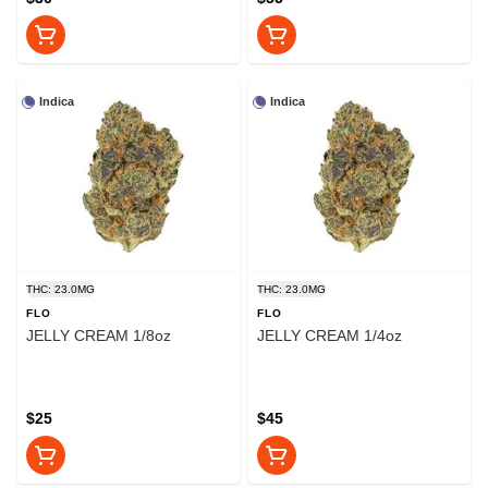
Indica
Indica
THC: 23.0MG
THC: 23.0MG
FLO
FLO
JELLY CREAM 1/8oz
JELLY CREAM 1/4oz
$25
$45