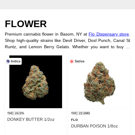
FLOWER
Premium cannabis flower in Basom, NY at
Flo Dispensary store
.
Shop high-quality strains like Devil Driver, DosI Punch, Canal St
Runtz, and Lemon Berry Gelato. Whether you want to buy by
strain, potency, or brand, we have you covered. Try our smooth,
convenient
vape cartridges
. Visit us
at our location
or order online
Indica
Sativa
today!
THC: 24.0%
THC: 22.0MG
DONKEY BUTTER 1/2oz
FLO
DURBAN POISON 1/8oz