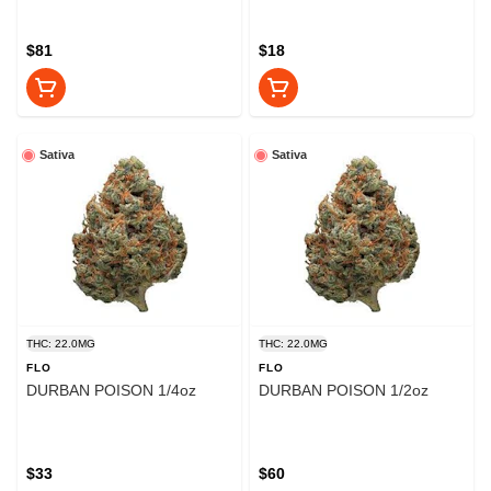
$81
$18
Sativa
Sativa
THC: 22.0MG
THC: 22.0MG
FLO
FLO
DURBAN POISON 1/4oz
DURBAN POISON 1/2oz
$33
$60