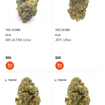
THC: 24.0MG
THC: 23.0MG
FLO
FLO
MK ULTRA 1/2oz
JIFF 1/8oz
$60
$26
Hybrid
Hybrid