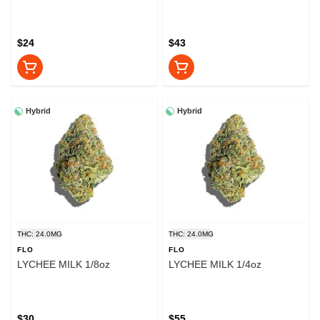
$24
$43
Hybrid
Hybrid
THC: 24.0MG
THC: 24.0MG
FLO
FLO
LYCHEE MILK 1/8oz
LYCHEE MILK 1/4oz
$30
$55