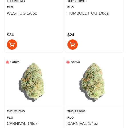
THC: 23.0MG
THC: 22.0MG
FLO
FLO
WEST OG 1/8oz
HUMBOLDT OG 1/8oz
$24
$24
Sativa
Sativa
THC: 21.0MG
THC: 21.0MG
FLO
FLO
CARNIVAL 1/8oz
CARNIVAL 1/4oz