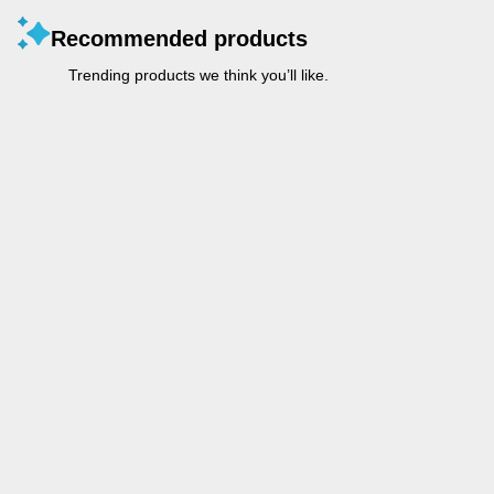
Recommended products
Trending products we think you’ll like.