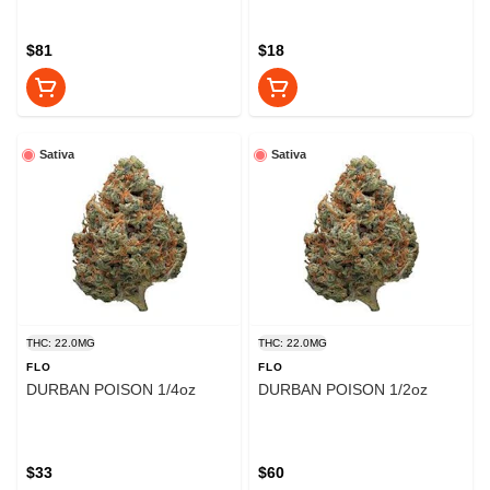
$81
$18
Sativa
Sativa
THC: 22.0MG
THC: 22.0MG
FLO
FLO
DURBAN POISON 1/4oz
DURBAN POISON 1/2oz
$33
$60