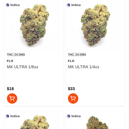
Indica
Indica
THC: 24.0MG
THC: 24.0MG
FLO
FLO
MK ULTRA 1/8oz
MK ULTRA 1/4oz
$18
$33
Indica
Indica