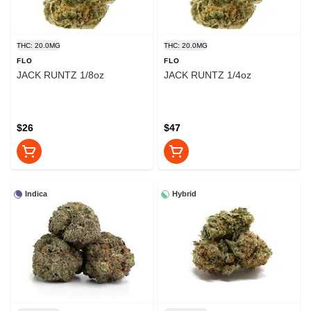
THC: 20.0MG
THC: 20.0MG
FLO
FLO
JACK RUNTZ 1/8oz
JACK RUNTZ 1/4oz
$26
$47
Indica
Hybrid