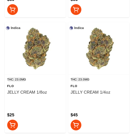
Indica
Indica
THC: 23.0MG
THC: 23.0MG
FLO
FLO
JELLY CREAM 1/8oz
JELLY CREAM 1/4oz
$25
$45