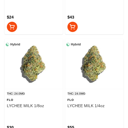
$24
$43
Hybrid
Hybrid
THC: 24.0MG
THC: 24.0MG
FLO
FLO
LYCHEE MILK 1/8oz
LYCHEE MILK 1/4oz
$30
$55