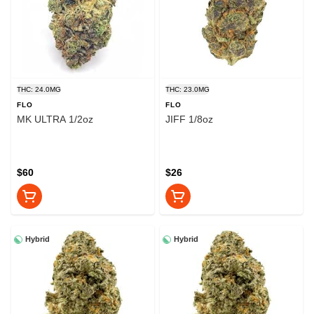
THC: 24.0MG
THC: 23.0MG
FLO
FLO
MK ULTRA 1/2oz
JIFF 1/8oz
$60
$26
Hybrid
Hybrid