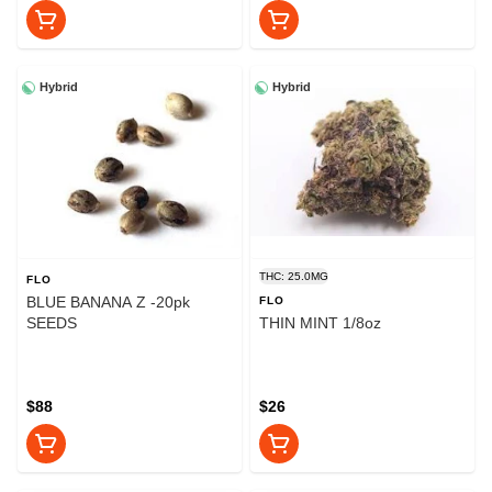
Hybrid
Hybrid
THC: 25.0MG
FLO
BLUE BANANA Z -20pk
FLO
SEEDS
THIN MINT 1/8oz
$88
$26