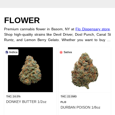
FLOWER
Premium cannabis flower in Basom, NY at
Flo Dispensary store
.
Shop high-quality strains like Devil Driver, DosI Punch, Canal St
Runtz, and Lemon Berry Gelato. Whether you want to buy by
strain, potency, or brand, we have you covered. Try our smooth,
convenient
vape cartridges
. Visit us
at our location
or order online
Indica
Sativa
today!
THC: 24.0%
THC: 22.0MG
DONKEY BUTTER 1/2oz
FLO
DURBAN POISON 1/8oz