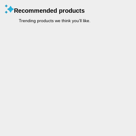
Recommended products
Trending products we think you’ll like.