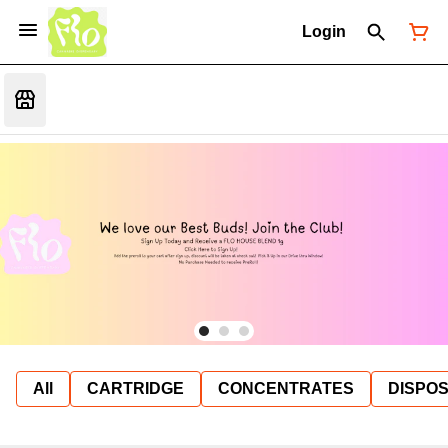
Login
All
CARTRIDGE
CONCENTRATES
DISPO