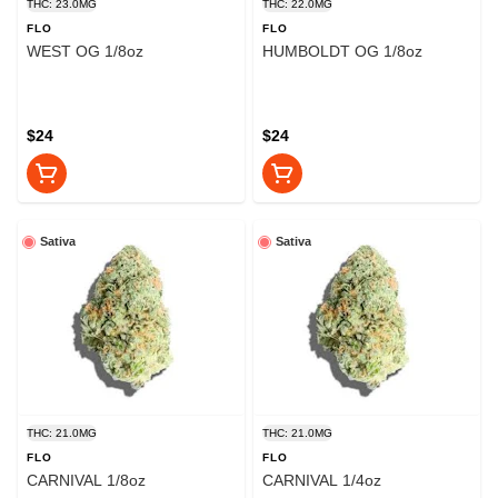
THC: 23.0MG
THC: 22.0MG
FLO
FLO
WEST OG 1/8oz
HUMBOLDT OG 1/8oz
$24
$24
Sativa
Sativa
THC: 21.0MG
THC: 21.0MG
FLO
FLO
CARNIVAL 1/8oz
CARNIVAL 1/4oz