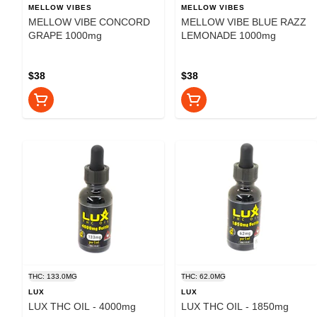
MELLOW VIBES
MELLOW VIBES
MELLOW VIBE CONCORD
MELLOW VIBE BLUE RAZZ
GRAPE 1000mg
LEMONADE 1000mg
$38
$38
THC: 133.0MG
THC: 62.0MG
LUX
LUX
LUX THC OIL - 4000mg
LUX THC OIL - 1850mg