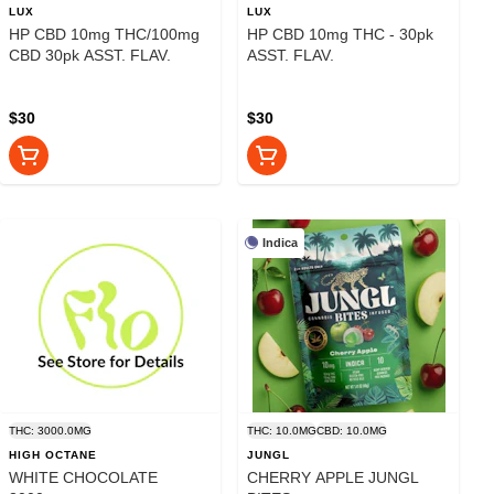
LUX
LUX
HP CBD 10mg THC/100mg
HP CBD 10mg THC - 30pk
CBD 30pk ASST. FLAV.
ASST. FLAV.
$30
$30
Indica
THC: 3000.0MG
THC: 10.0MG
CBD: 10.0MG
HIGH OCTANE
JUNGL
WHITE CHOCOLATE
CHERRY APPLE JUNGL