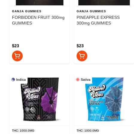
GANJA GUMMIES
GANJA GUMMIES
FORBIDDEN FRUIT 300mg
PINEAPPLE EXPRESS
GUMMIES
300mg GUMMIES
$23
$23
Indica
Sativa
THC: 1000.0MG
THC: 1000.0MG