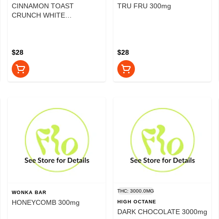
CINNAMON TOAST
TRU FRU 300mg
CRUNCH WHITE
CHOCOLATE 300mg
$28
$28
THC: 3000.0MG
WONKA BAR
HONEYCOMB 300mg
HIGH OCTANE
DARK CHOCOLATE 3000mg