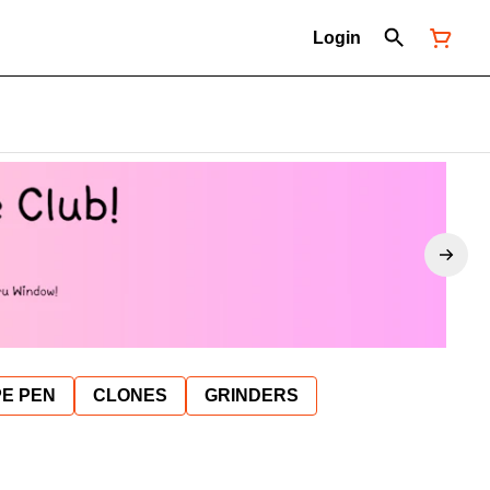
Login
E PEN
CLONES
GRINDERS