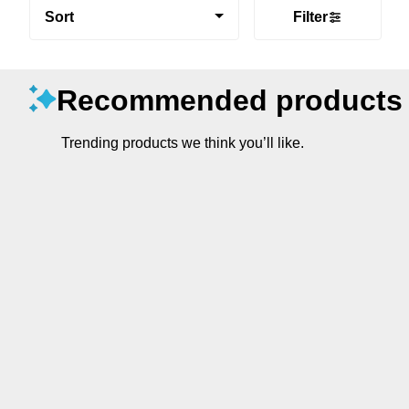
Sort
Filter
Recommended products
Trending products we think you’ll like.