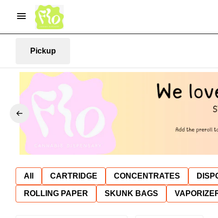
Pickup
All
CARTRIDGE
CONCENTRATES
DISP
ROLLING PAPER
SKUNK BAGS
VAPORIZE