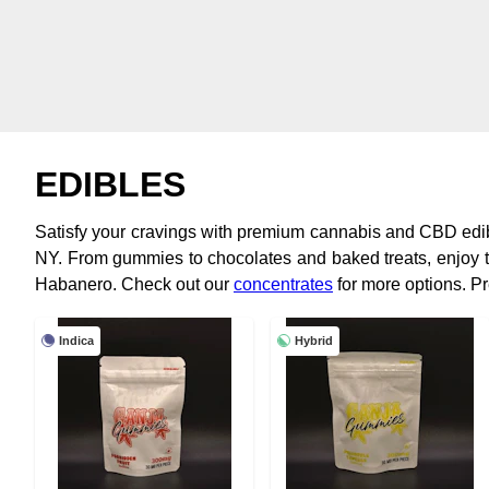
EDIBLES
Satisfy your cravings with premium cannabis and CBD edi
NY. From gummies to chocolates and baked treats, enjoy t
Habanero. Check out our
concentrates
for more options. P
Indica
Hybrid