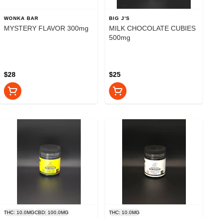
WONKA BAR
BIG J'S
MYSTERY FLAVOR 300mg
MILK CHOCOLATE CUBIES
500mg
$28
$25
THC: 10.0MG
CBD: 100.0MG
THC: 10.0MG