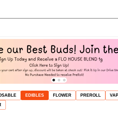
OSABLE
EDIBLES
FLOWER
PREROLL
VAP
R