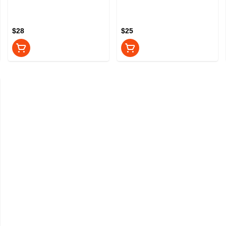
$28
$25