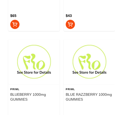
$65
$43
PRIML
PRIML
BLUEBERRY 1000mg
BLUE RAZZBERRY 1000mg
GUMMIES
GUMMIES