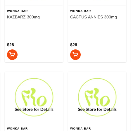
WONKA BAR
WONKA BAR
KAZBARZ 300mg
CACTUS ANNIES 300mg
$28
$28
WONKA BAR
WONKA BAR