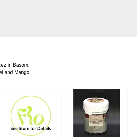
ez in Basom,
Kiwi and Mango