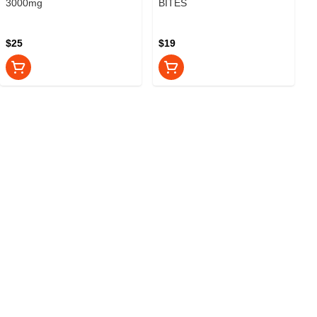
3000mg
BITES
$25
$19