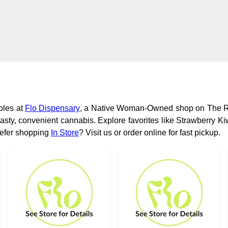
bles at
Flo Dispensary
, a Native Woman-Owned shop on The R
asty, convenient cannabis. Explore favorites like Strawberry 
refer shopping
In Store
? Visit us or order online for fast pickup.