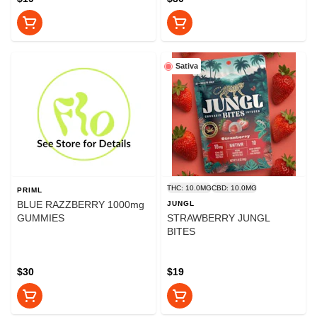
Sativa
THC: 10.0MG
CBD: 10.0MG
PRIML
BLUE RAZZBERRY 1000mg
JUNGL
GUMMIES
STRAWBERRY JUNGL
BITES
$30
$19