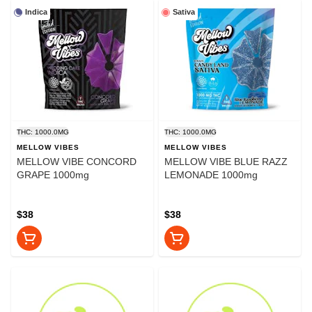
Indica
Sativa
THC: 1000.0MG
THC: 1000.0MG
MELLOW VIBES
MELLOW VIBES
MELLOW VIBE CONCORD
MELLOW VIBE BLUE RAZZ
GRAPE 1000mg
LEMONADE 1000mg
$38
$38