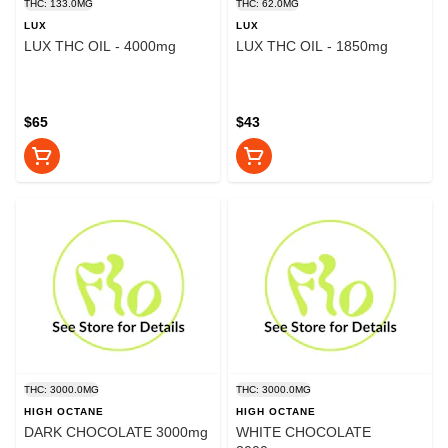
THC: 133.0MG
THC: 62.0MG
LUX
LUX
LUX THC OIL - 4000mg
LUX THC OIL - 1850mg
$65
$43
THC: 3000.0MG
THC: 3000.0MG
HIGH OCTANE
HIGH OCTANE
DARK CHOCOLATE 3000mg
WHITE CHOCOLATE