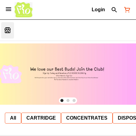
Login
All
CARTRIDGE
CONCENTRATES
DISPO