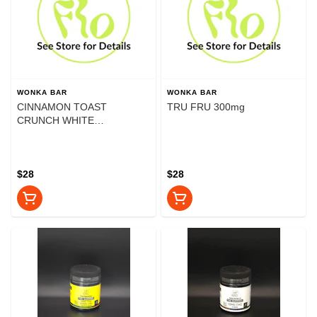
WONKA BAR
WONKA BAR
CINNAMON TOAST
TRU FRU 300mg
CRUNCH WHITE
CHOCOLATE 300mg
$28
$28