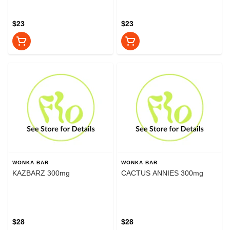
$23
$23
WONKA BAR
WONKA BAR
KAZBARZ 300mg
CACTUS ANNIES 300mg
$28
$28