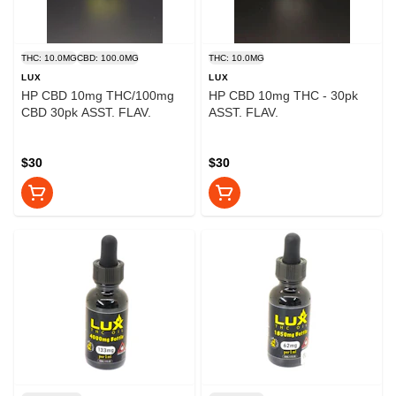
THC: 10.0MG
CBD: 100.0MG
THC: 10.0MG
LUX
LUX
HP CBD 10mg THC/100mg
HP CBD 10mg THC - 30pk
CBD 30pk ASST. FLAV.
ASST. FLAV.
$30
$30