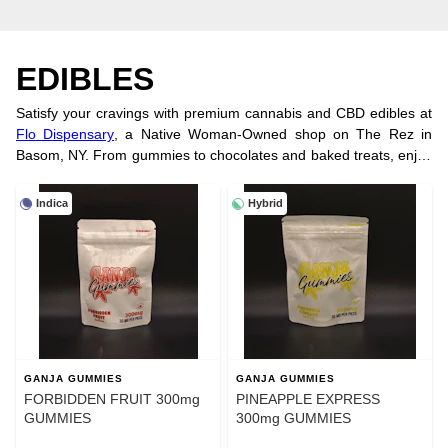
EDIBLES
Satisfy your cravings with premium cannabis and CBD edibles at
Flo Dispensary
, a Native Woman-Owned shop on The Rez in
Basom, NY. From gummies to chocolates and baked treats, enjoy
tasty, convenient cannabis. Explore favorites like Strawberry Kiwi
and Mango Habanero. Check out our
concentrates
for more
Indica
Hybrid
options. Prefer shopping
In Store
? Visit us or order online for fast
pickup.
GANJA GUMMIES
GANJA GUMMIES
FORBIDDEN FRUIT 300mg
PINEAPPLE EXPRESS
GUMMIES
300mg GUMMIES