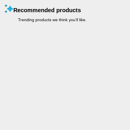
Recommended products
Trending products we think you’ll like.