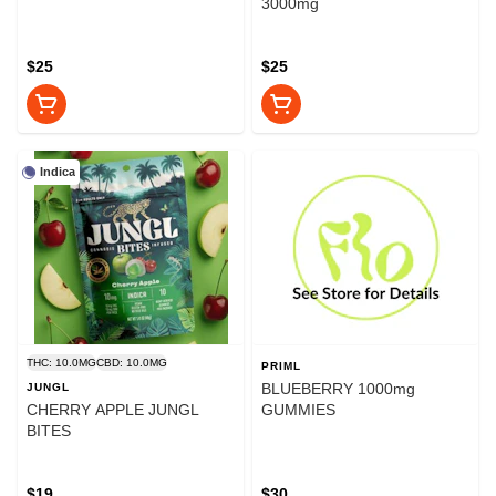
3000mg
$25
$25
Indica
THC: 10.0MG
CBD: 10.0MG
PRIML
BLUEBERRY 1000mg
JUNGL
CHERRY APPLE JUNGL
GUMMIES
BITES
$19
$30