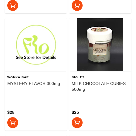
WONKA BAR
BIG J'S
MYSTERY FLAVOR 300mg
MILK CHOCOLATE CUBIES
500mg
$28
$25