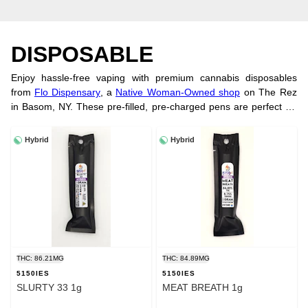
DISPOSABLE
Enjoy hassle-free vaping with premium cannabis disposables
from
Flo Dispensary
, a
Native Woman-Owned shop
on The Rez
in Basom, NY. These pre-filled, pre-charged pens are perfect for
smooth, on-the-go use. Shop trusted brands and order online
today!
Hybrid
Hybrid
THC: 86.21MG
THC: 84.89MG
5150IES
5150IES
SLURTY 33 1g
MEAT BREATH 1g