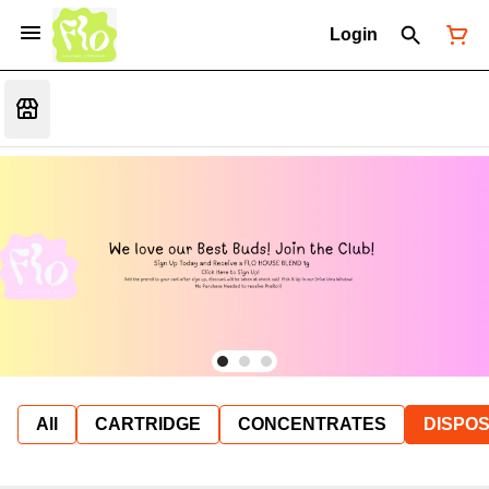
Login
All
CARTRIDGE
CONCENTRATES
DISPO