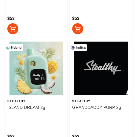
$53
$53
Hybrid
Indica
STEALTHY
STEALTHY
ISLAND DREAM 2g
GRANDDADDY PURP 2g
$53
$53