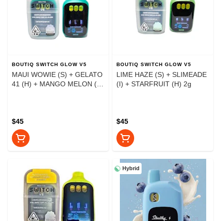
BOUTIQ SWITCH GLOW V5
BOUTIQ SWITCH GLOW V5
MAUI WOWIE (S) + GELATO
LIME HAZE (S) + SLIMEADE
41 (H) + MANGO MELON (I)
(I) + STARFRUIT (H) 2g
2g
$45
$45
Hybrid