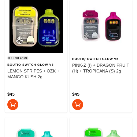
THC: 90.46MG
BOUTIQ SWITCH GLOW V5
PINK-Z (I) + DRAGON FRUIT
BOUTIQ SWITCH GLOW V5
LEMON STRIPES + OZK +
(H) + TROPICANA (S) 2g
MANGO KUSH 2g
$45
$45