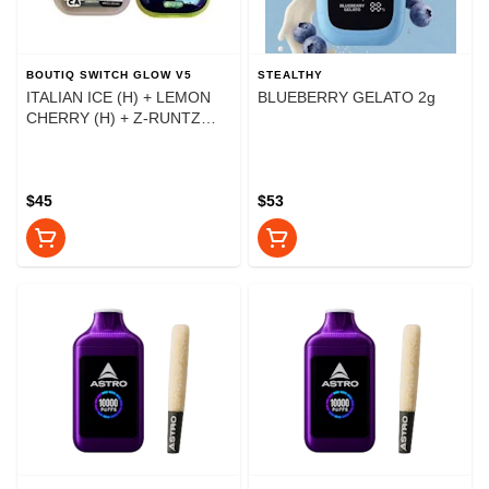
BOUTIQ SWITCH GLOW V5
STEALTHY
ITALIAN ICE (H) + LEMON
BLUEBERRY GELATO 2g
CHERRY (H) + Z-RUNTZ
(I)2g
$45
$53