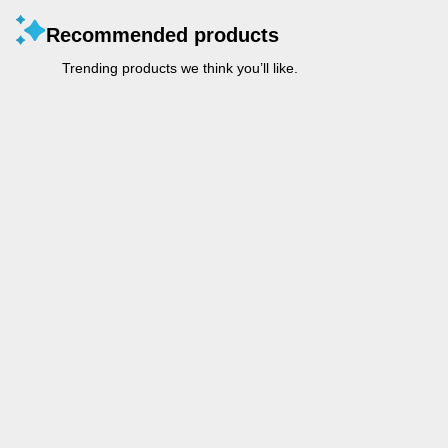
Recommended products
Trending products we think you’ll like.