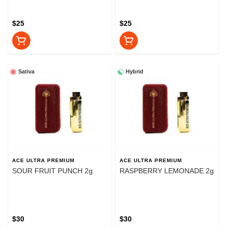
$25
$25
Sativa
Hybrid
ACE ULTRA PREMIUM
ACE ULTRA PREMIUM
SOUR FRUIT PUNCH 2g
RASPBERRY LEMONADE 2g
$30
$30