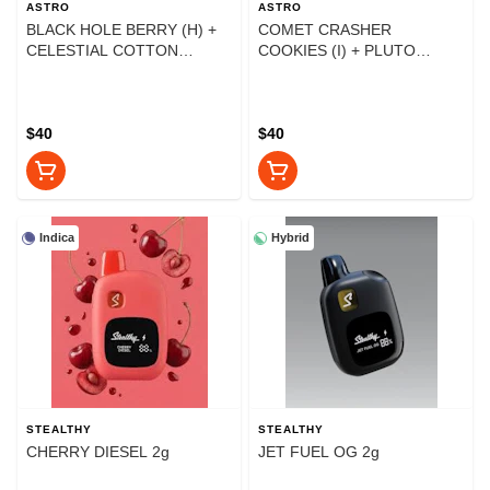
ASTRO
ASTRO
BLACK HOLE BERRY (H) +
COMET CRASHER
CELESTIAL COTTON
COOKIES (I) + PLUTO
CANDY (H) 2g
SUPER PUNCH (H) 2g
$40
$40
Indica
Hybrid
STEALTHY
STEALTHY
CHERRY DIESEL 2g
JET FUEL OG 2g