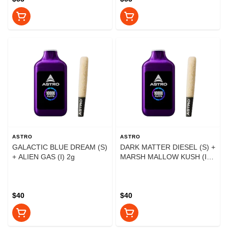
ASTRO
ASTRO
GALACTIC BLUE DREAM (S)
DARK MATTER DIESEL (S) +
+ ALIEN GAS (I) 2g
MARSH MALLOW KUSH (I)
2g
$40
$40