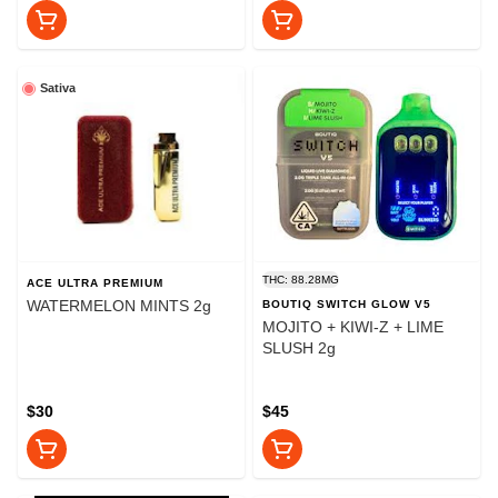
Sativa
THC: 88.28MG
ACE ULTRA PREMIUM
WATERMELON MINTS 2g
BOUTIQ SWITCH GLOW V5
MOJITO + KIWI-Z + LIME
SLUSH 2g
$30
$45