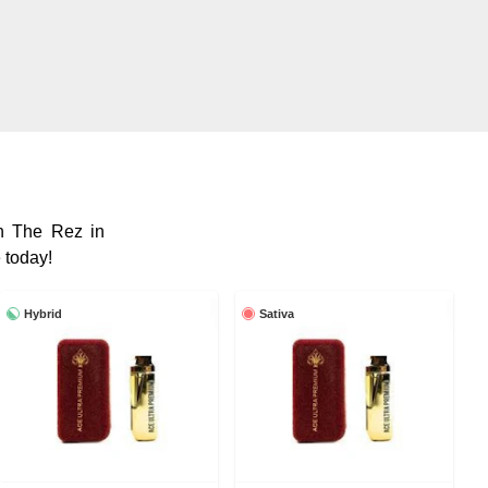
 The Rez in
 today!
Hybrid
Sativa