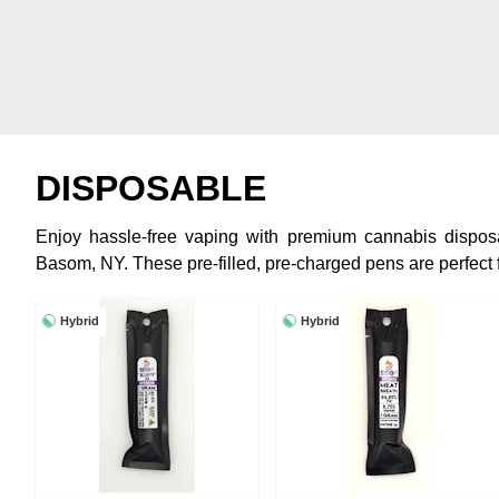
DISPOSABLE
Enjoy hassle-free vaping with premium cannabis dispo
Basom, NY. These pre-filled, pre-charged pens are perfect 
Hybrid
Hybrid