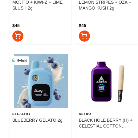
MOJITO + KIWI-Z + LIME
LEMON STRIPES + OZK +
SLUSH 2g
MANGO KUSH 2g
$45
$45
Hybrid
STEALTHY
ASTRO
BLUEBERRY GELATO 2g
BLACK HOLE BERRY (H) +
CELESTIAL COTTON
CANDY (H) 2g