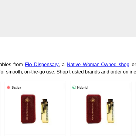
sables from
Flo Dispensary
, a
Native Woman-Owned shop
on
for smooth, on-the-go use. Shop trusted brands and order online
Sativa
Hybrid