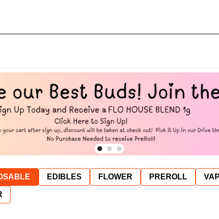
OSABLE
EDIBLES
FLOWER
PREROLL
VAP
R