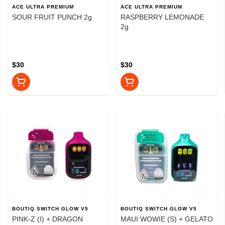
ACE ULTRA PREMIUM
ACE ULTRA PREMIUM
SOUR FRUIT PUNCH 2g
RASPBERRY LEMONADE
2g
$30
$30
BOUTIQ SWITCH GLOW V5
BOUTIQ SWITCH GLOW V5
PINK-Z (I) + DRAGON
MAUI WOWIE (S) + GELATO