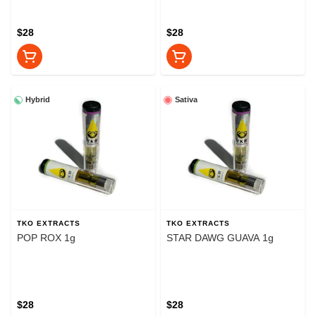
$28
$28
Hybrid
Sativa
TKO EXTRACTS
TKO EXTRACTS
POP ROX 1g
STAR DAWG GUAVA 1g
$28
$28