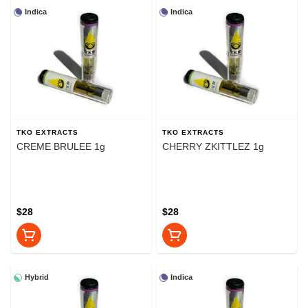
Indica
Indica
TKO EXTRACTS
TKO EXTRACTS
CREME BRULEE 1g
CHERRY ZKITTLEZ 1g
$28
$28
Hybrid
Indica