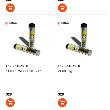
Sativa
Sativa
TKO EXTRACTS
TKO EXTRACTS
SOUR PATCH KIDS 1g
ZOAP 1g
$28
$28