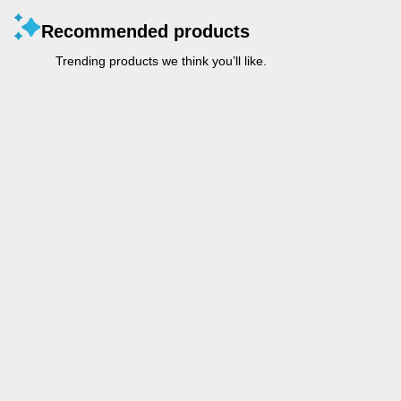
Recommended products
Trending products we think you’ll like.