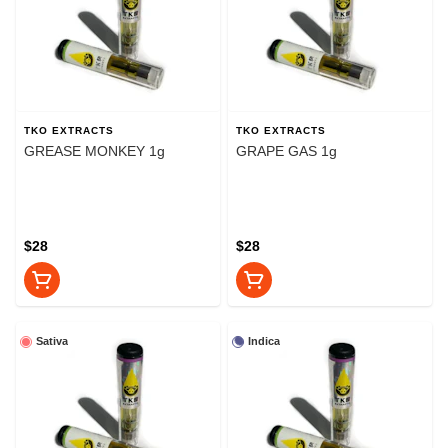
TKO EXTRACTS
TKO EXTRACTS
GREASE MONKEY 1g
GRAPE GAS 1g
$28
$28
Sativa
Indica