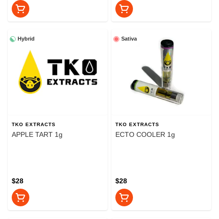
Hybrid
Sativa
TKO EXTRACTS
TKO EXTRACTS
APPLE TART 1g
ECTO COOLER 1g
$28
$28