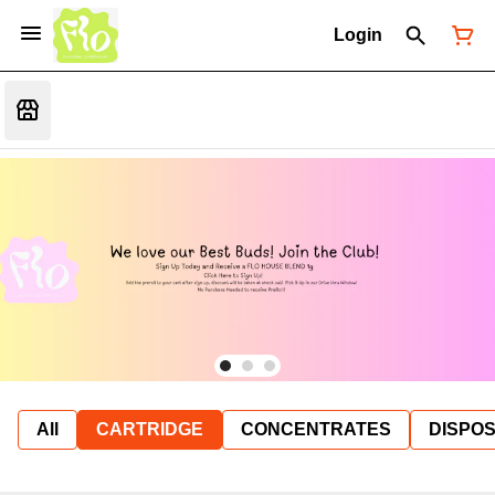
Login
All
CARTRIDGE
CONCENTRATES
DISPO