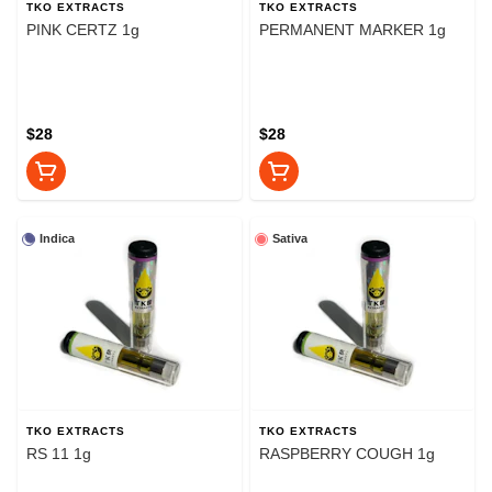
TKO EXTRACTS
TKO EXTRACTS
PINK CERTZ 1g
PERMANENT MARKER 1g
$28
$28
Indica
Sativa
TKO EXTRACTS
TKO EXTRACTS
RS 11 1g
RASPBERRY COUGH 1g