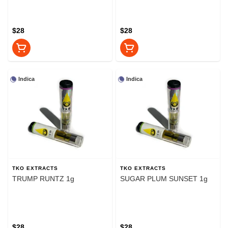
$28
$28
Indica
Indica
TKO EXTRACTS
TKO EXTRACTS
TRUMP RUNTZ 1g
SUGAR PLUM SUNSET 1g
$28
$28