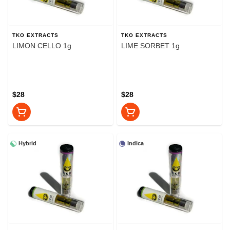
TKO EXTRACTS
TKO EXTRACTS
LIMON CELLO 1g
LIME SORBET 1g
$28
$28
Hybrid
Indica