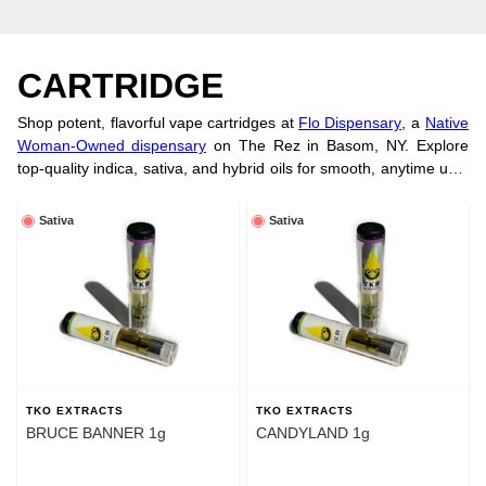
CARTRIDGE
Shop potent, flavorful vape cartridges at
Flo Dispensary
, a
Native
Woman-Owned dispensary
on The Rez in Basom, NY. Explore
top-quality indica, sativa, and hybrid oils for smooth, anytime use.
Want a longer-lasting option? Try our tasty
cannabis edibles
for a
full-body experience. Order online today!
Sativa
Sativa
TKO EXTRACTS
TKO EXTRACTS
BRUCE BANNER 1g
CANDYLAND 1g